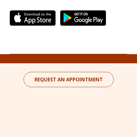
REQUEST AN APPOINTMENT