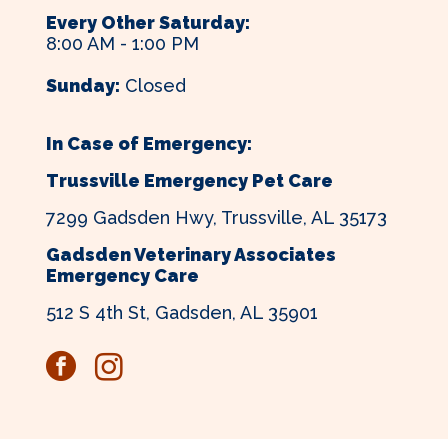
Every Other Saturday:
8:00 AM - 1:00 PM
Sunday:
Closed
In Case of Emergency:
Trussville Emergency Pet Care
7299 Gadsden Hwy, Trussville, AL 35173
Gadsden Veterinary Associates
Emergency Care
512 S 4th St, Gadsden, AL 35901
facebook
instagram