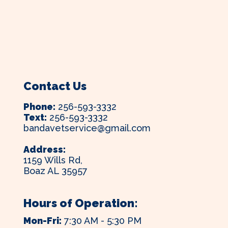
Contact Us
Phone:
256-593-3332
Text:
256-593-3332
bandavetservice@gmail.com
Address:
1159 Wills Rd,
Boaz AL 35957
Hours of Operation:
Mon-Fri:
7:30 AM - 5:30 PM