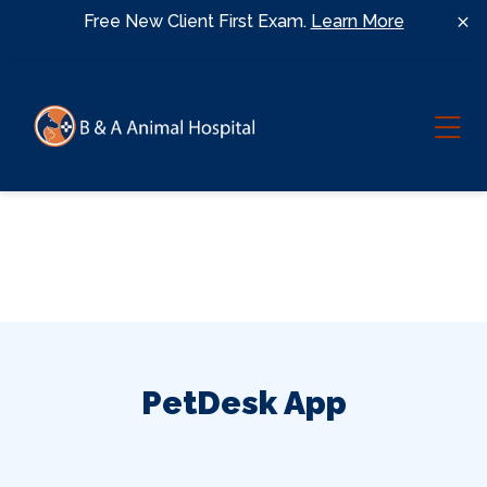
Skip to content
Free New Client First Exam.
Learn More
Ope
PetDesk App