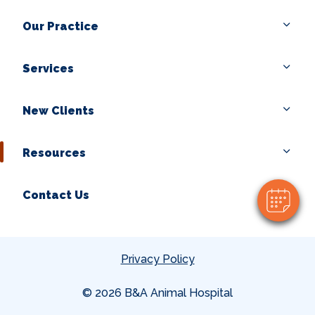
Our Practice
Services
×
New Clients
Hi! Click me to book an appointment
Powered By
Resources
Contact Us
Privacy Policy
© 2026 B&A Animal Hospital