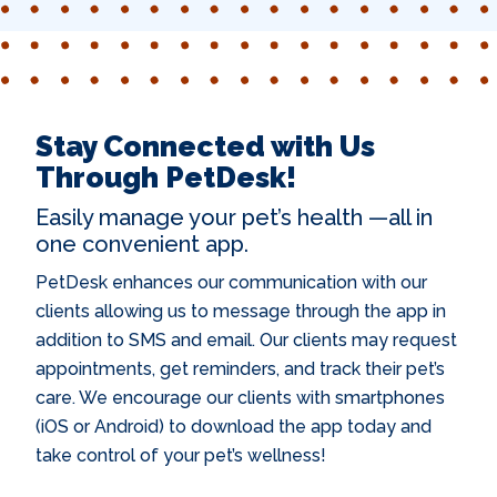
Stay Connected with Us
Through PetDesk!
Easily manage your pet’s health —all in
one convenient app.
PetDesk enhances our communication with our
clients allowing us to message through the app in
addition to SMS and email. Our clients may request
appointments, get reminders, and track their pet’s
care. We encourage our clients with smartphones
(iOS or Android) to download the app today and
take control of your pet’s wellness!